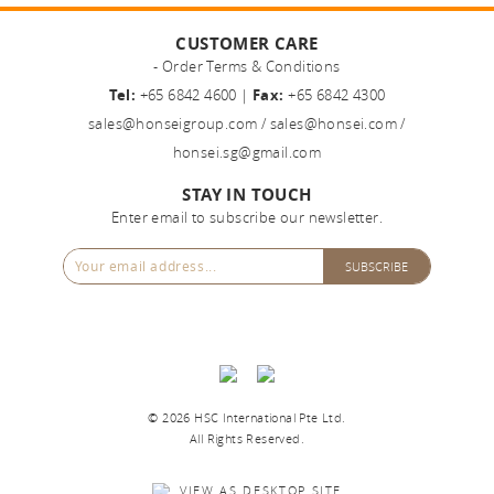
CUSTOMER CARE
- Order Terms & Conditions
Tel:
+65 6842 4600 |
Fax:
+65 6842 4300
sales@honseigroup.com
/
sales@honsei.com
/
honsei.sg@gmail.com
STAY IN TOUCH
Enter email to subscribe our newsletter.
©
2026 HSC International Pte Ltd.
All Rights Reserved.
VIEW AS DESKTOP SITE