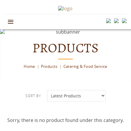
≡
PRODUCTS
Home
Products
Catering & Food Service
SORT BY
Sorry, there is no product found under this category.