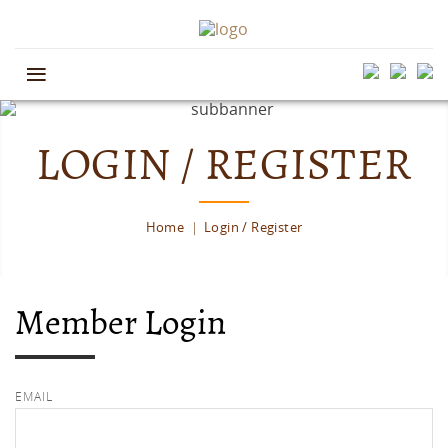
≡
LOGIN / REGISTER
Home
Login / Register
Member Login
EMAIL