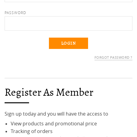
PASSWORD
FORGOT PASSWORD ?
Register As Member
Sign up today and you will have the access to
View products and promotional price
Tracking of orders