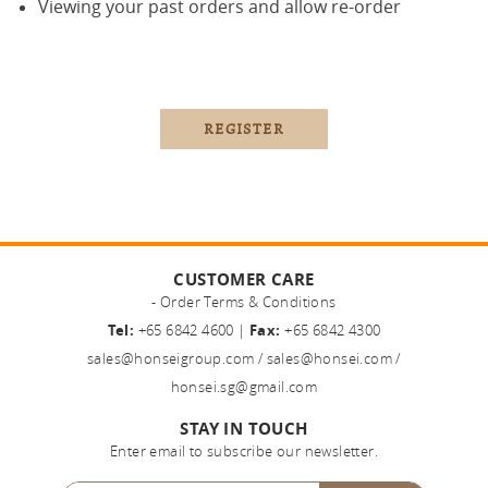
Viewing your past orders and allow re-order
CUSTOMER CARE
- Order Terms & Conditions
Tel:
+65 6842 4600 |
Fax:
+65 6842 4300
sales@honseigroup.com
/
sales@honsei.com
/
honsei.sg@gmail.com
STAY IN TOUCH
Enter email to subscribe our newsletter.